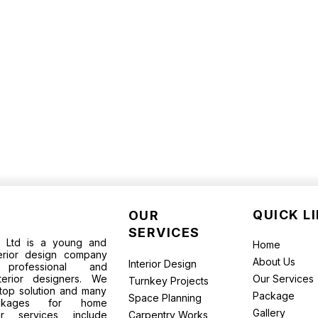
QUICK L
OUR
SERVICES
te Ltd is a young and
Home
terior design company
About Us
Interior Design
rofessional and
terior designers. We
Our Services
Turnkey Projects
top solution and many
Package
Space Planning
packages for home
Gallery
ur services include
Carpentry Works