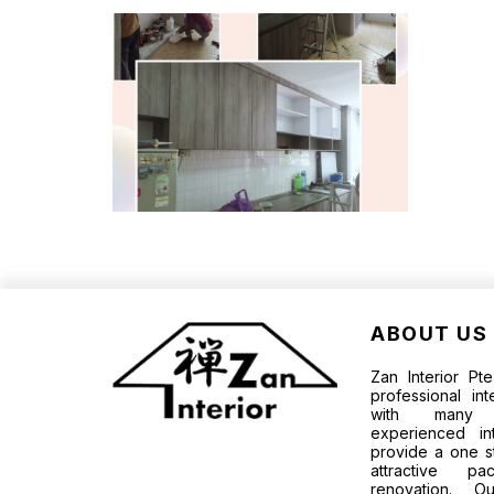
ABOUT US
Zan Interior P
professional in
with many p
experienced in
provide a one s
attractive 
renovation. O