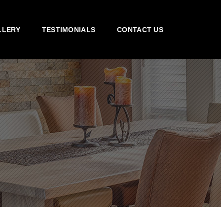
LLERY
TESTIMONIALS
CONTACT US