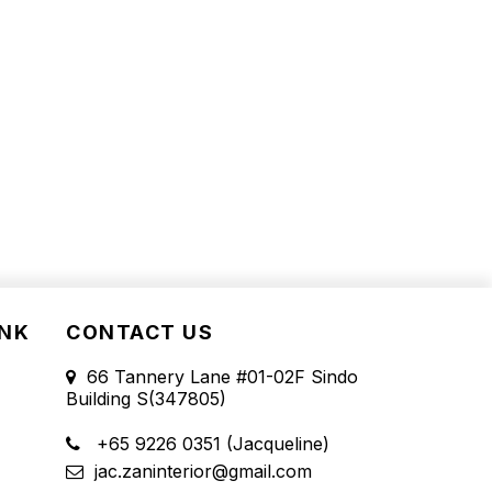
INK
CONTACT US
66 Tannery Lane #01-02F Sindo
Building S(347805)
+65 9226 0351 (Jacqueline)
jac.zaninterior@gmail.com