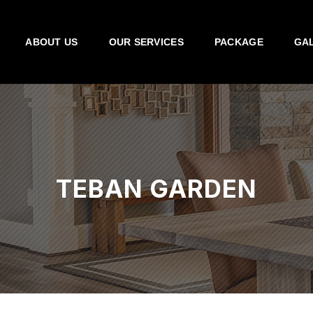
ABOUT US
OUR SERVICES
PACKAGE
GA
TEBAN GARDEN