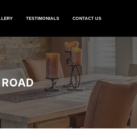
LLERY
TESTIMONIALS
CONTACT US
 ROAD