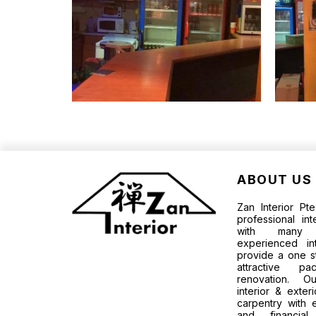
ABOUT US
Zan Interior P
professional in
with many p
experienced in
provide a one s
attractive 
renovation. O
interior & exter
carpentry with 
and financia