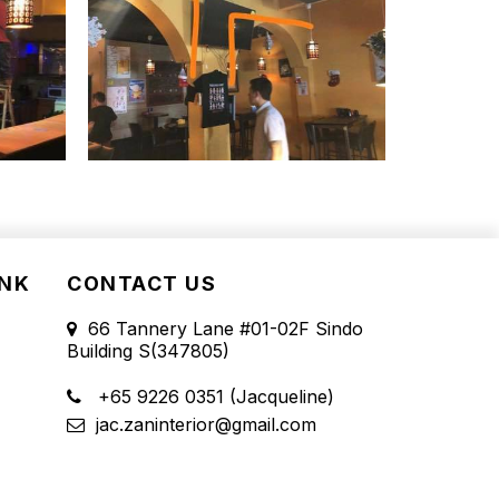
INK
CONTACT US
66 Tannery Lane #01-02F Sindo
Building S(347805)
+65 9226 0351 (Jacqueline)
jac.zaninterior@gmail.com