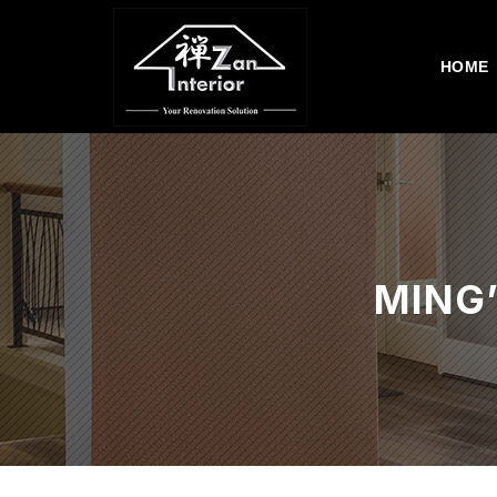
Skip
to
content
HOME
MING