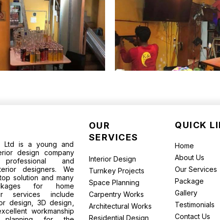
QUICK L
OUR
SERVICES
te Ltd is a young and
Home
terior design company
About Us
Interior Design
rofessional and
terior designers. We
Our Services
Turnkey Projects
top solution and many
Package
Space Planning
packages for home
Gallery
ur services include
Carpentry Works
ior design, 3D design,
Testimonials
Architectural Works
excellent workmanship
Contact Us
Residential Design
l planning for the