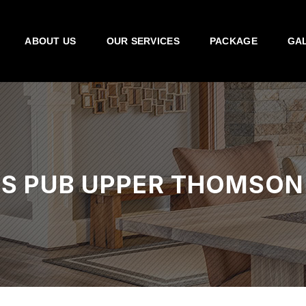
ABOUT US
OUR SERVICES
PACKAGE
GA
’S PUB UPPER THOMSON