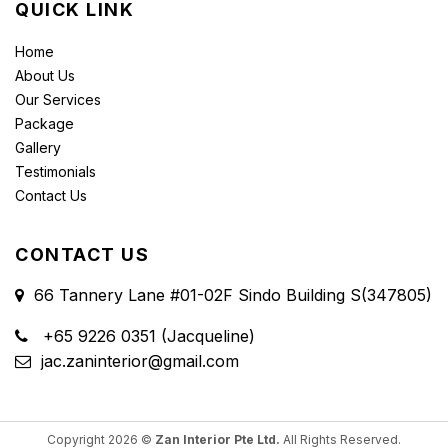
QUICK LINK
Home
About Us
Our Services
Package
Gallery
Testimonials
Contact Us
CONTACT US
66 Tannery Lane #01-02F Sindo Building S(347805)
+65 9226 0351 (Jacqueline)
jac.zaninterior@gmail.com
Copyright 2026 ©
Zan Interior Pte Ltd.
All Rights Reserved.