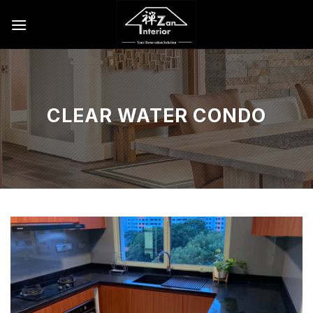
Skip
to
content
CLEAR WATER CONDO