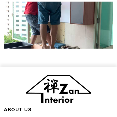
ABOUT US