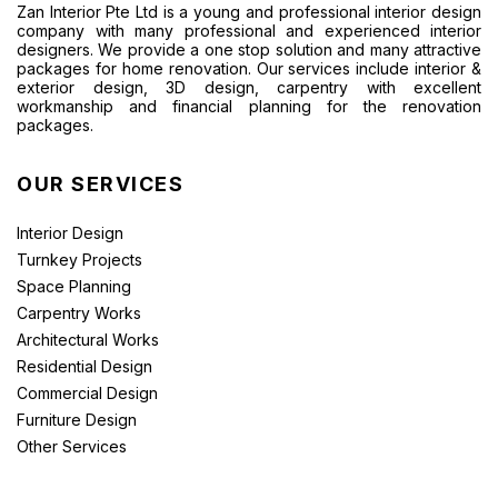
Zan Interior Pte Ltd is a young and professional interior design
company with many professional and experienced interior
designers. We provide a one stop solution and many attractive
packages for home renovation. Our services include interior &
exterior design, 3D design, carpentry with excellent
workmanship and financial planning for the renovation
packages.
OUR SERVICES
Interior Design
Turnkey Projects
Space Planning
Carpentry Works
Architectural Works
Residential Design
Commercial Design
Furniture Design
Other Services