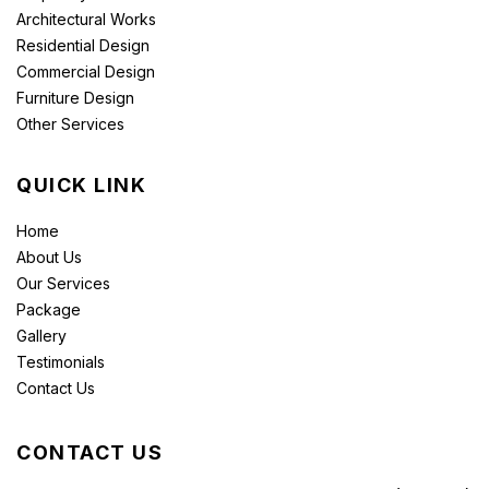
Architectural Works
Residential Design
Commercial Design
Furniture Design
Other Services
QUICK LINK
Home
About Us
Our Services
Package
Gallery
Testimonials
Contact Us
CONTACT US