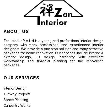
ABOUT US
Zan Interior Pte Ltd is a young and professional interior design
company with many professional and experienced interior
designers. We provide a one stop solution and many attractive
packages for home renovation. Our services include interior &
exterior design, 3D design, carpentry with excellent
workmanship and financial planning for the renovation
packages.
OUR SERVICES
Interior Design
Turnkey Projects
Space Planning
Carpentry Works