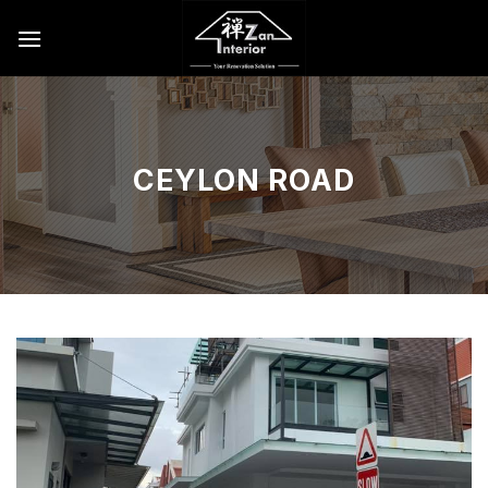
Skip
to
content
CEYLON ROAD